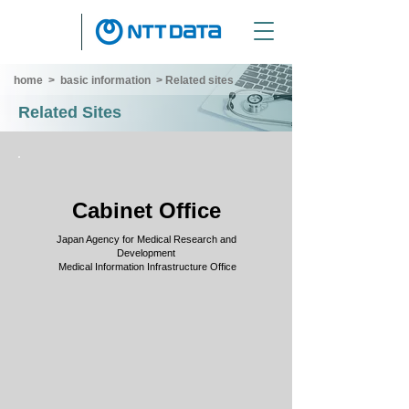
home
>
basic information
>
Related sites
Related Sites
Cabinet Office
Japan Agency for Medical Research and
Development
​ Medical Information Infrastructure Office