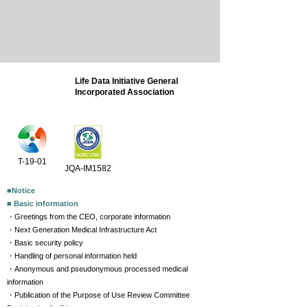
Life Data Initiative General
Incorporated Association
T-19-01
JQA-IM1582
■Notice
■ Basic information
・Greetings from the CEO, corporate information
・Next Generation Medical Infrastructure Act
・Basic security policy
・Handling of personal information held
・Anonymous and pseudonymous processed medical
information
・Publication of the Purpose of Use Review Committee